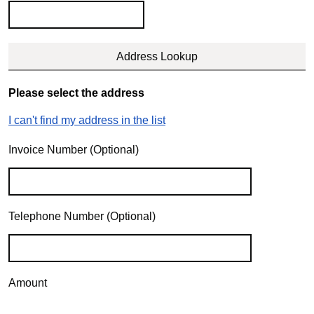
Please select the address
I can't find my address in the list
Invoice Number (Optional)
Telephone Number (Optional)
Amount