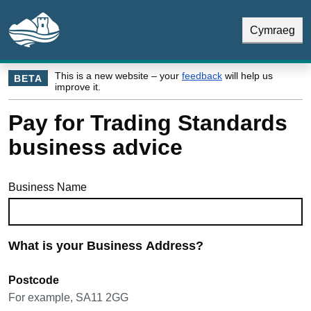
Skip to main content
Skip Navigation
Cymraeg
This is a new website – your
feedback
will help us
BETA
improve it.
Pay for Trading Standards
business advice
Business Name
What is your Business Address?
Postcode
For example, SA11 2GG