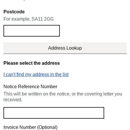
Postcode
For example, SA11 2GG
Please select the address
I can't find my address in the list
Notice Reference Number
This will be written on the notice, or the covering letter you
received.
Invoice Number (Optional)