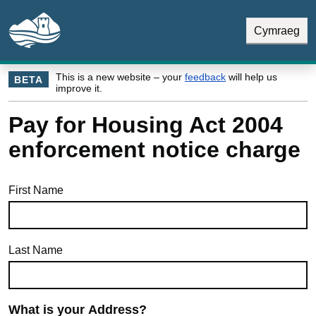
Skip to main content
Skip Navigation
Cymraeg
This is a new website – your
feedback
will help us
BETA
improve it.
Pay for Housing Act 2004
enforcement notice charge
First Name
Last Name
What is your Address?