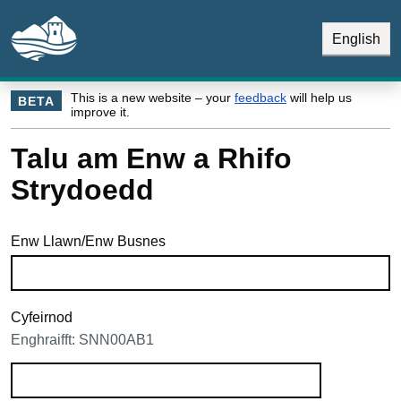
Skip to main content
Skip Navigation
English
This is a new website – your
feedback
will help us
BETA
improve it.
Talu am Enw a Rhifo
Strydoedd
Enw Llawn/Enw Busnes
Cyfeirnod
Enghraifft: SNN00AB1